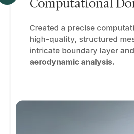
Computational Do
Created a precise computati
high-quality, structured mesh
intricate boundary layer and
aerodynamic analysis
.