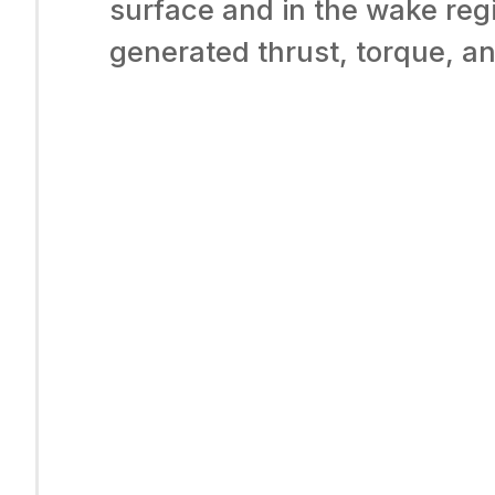
surface and in the wake reg
generated thrust, torque, a