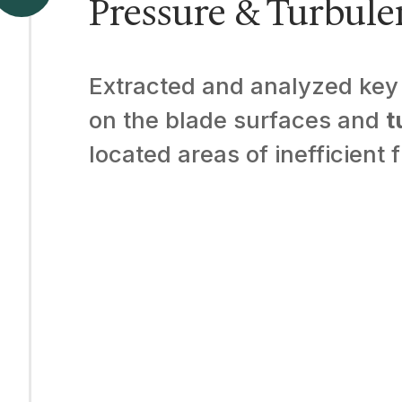
Pressure & Turbule
Extracted and analyzed key 
on the blade surfaces and
t
located areas of inefficient