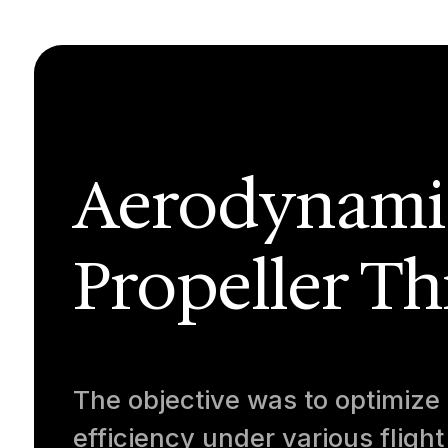
Aerodynamic
Propeller Th
The objective was to optimize
efficiency under various flight