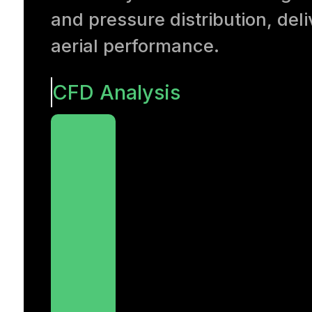
and pressure distribution, de
aerial performance.
CFD Analysis