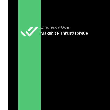
Efficiency Goal
Maximize Thrust/Torque