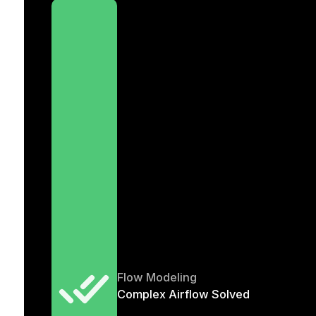
Flow Modeling
Complex Airflow Solved