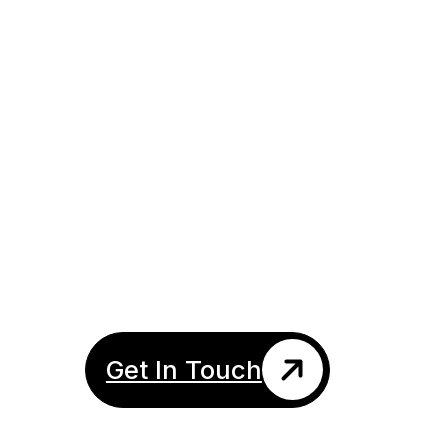
About Me
Get In Touch