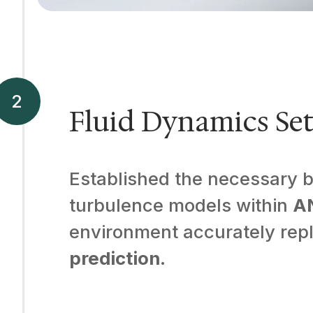
Fluid Dynamics Se
Established the necessary bo
turbulence models within
A
environment accurately repli
prediction
.