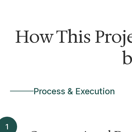
How This Proj
b
Process & Execution