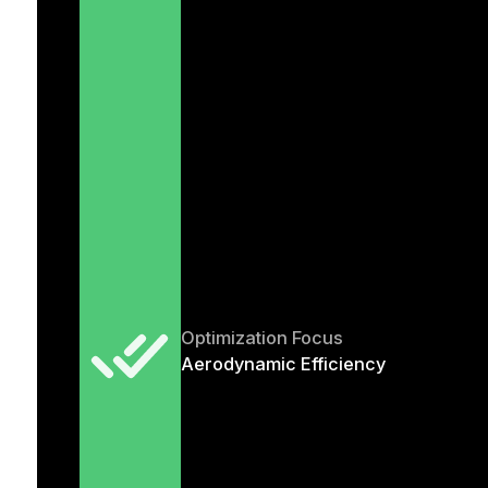
Optimization Focus
Aerodynamic Efficiency