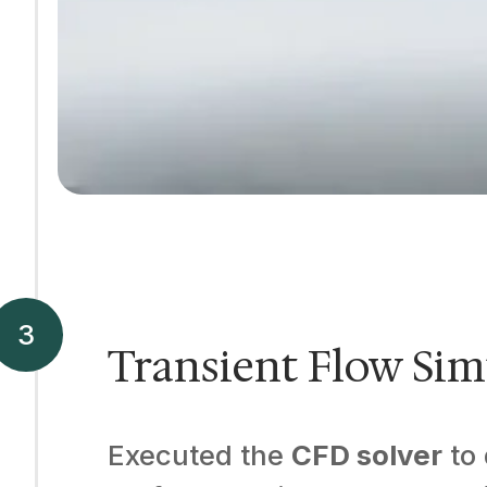
Transient Flow Sim
Executed the
CFD solver
to 