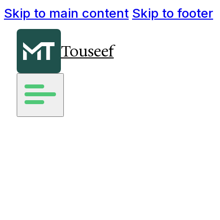
Skip to main content
Skip to footer
Touseef