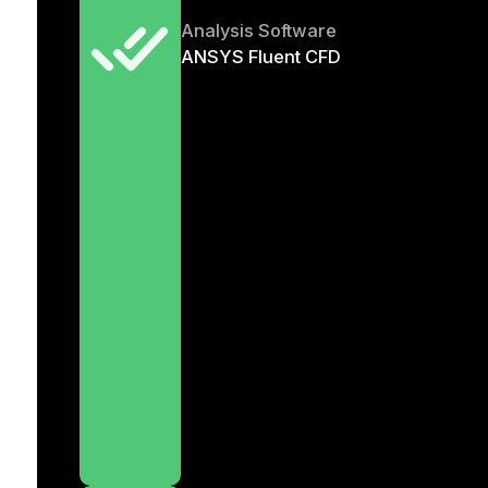
Analysis Software
ANSYS Fluent CFD